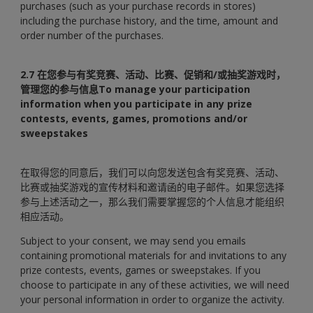
purchases (such as your purchase records in stores)
including the purchase history, and the time, amount and
order number of the purchases.
2.7 在您参与有奖竞赛、活动、比赛、促销和/或抽奖游戏时，
管理您的参与信息To manage your participation
information when you participate in any prize
contests, events, games, promotions and/or
sweepstakes
在取得您的同意后，我们可以向您发送包含有奖竞赛、活动、
比赛或抽奖游戏的宣传材料和邀请函的电子邮件。如果您选择
参与上述活动之一，那么我们需要掌握您的个人信息才能组织
相应活动。
Subject to your consent, we may send you emails
containing promotional materials for and invitations to any
prize contests, events, games or sweepstakes. If you
choose to participate in any of these activities, we will need
your personal information in order to organize the activity.