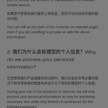
mobile devices.
如果您不愿意向我们提供上述信息，您仍可访问活动页面的部
分内容。
You can still access part of the contents on relevant pages
even if you are unwilling to provide us with the above
information.
2. 我们为什么会处理您的个人信息？Why
do we process your personal
information?
在您使用我们产品或服务的过程中，我们仅会在非常必要的情
况下和非常有限的限度内并出于以下目的处理您的个人信息。
During your use of our products or services, we will only
process your personal information as may be absolutely
necessary and under very limited circumstances for the
following purposes.