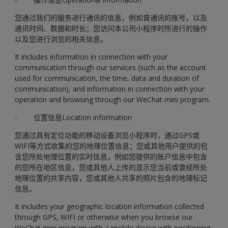
您通过我们的服务进行通讯的信息，例如曾通讯的账号，以及
通讯时间、数据和时长；您访问本公司小程序时所进行的操作
以及您进行浏览的相关信息。
It includes information in connection with your
communication through our services (such as the account
used for communication, the time, data and duration of
communication), and information in connection with your
operation and browsing through our WeChat mini program.
- 位置信息Location information
您通过具有定位功能的移动设备浏览小程序时，通过GPS或
WIFI等方式收集的您的地理位置信息；您或其他用户提供的包
含您所处地理位置的实时信息，例如您提供的账户信息中包含
的您所在地区信息，您或其他人上传的显示您当前或曾经所处
地理位置的共享内容，您或其他人共享的照片包含的地理标记
信息。
It includes your geographic location information collected
through GPS, WIFI or otherwise when you browse our
WeChat mini program with a mobile device with positioning