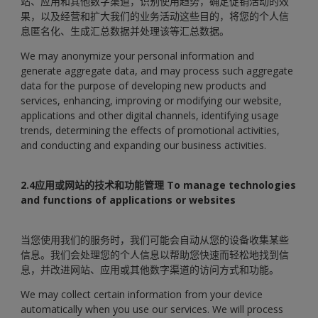
站、应用和其他数字渠道，识别使用趋势，确定促销活动的效
果，以及经营和扩大我们的业务活动这些目的，将您的个人信
息匿名化、生成汇总数据并处理该等汇总数据。
We may anonymize your personal information and
generate aggregate data, and may process such aggregate
data for the purpose of developing new products and
services, enhancing, improving or modifying our website,
applications and other digital channels, identifying usage
trends, determining the effects of promotional activities,
and conducting and expanding our business activities.
2.4应用或网站的技术和功能管理
To manage technologies
and functions of applications or websites
当您使用我们的服务时，我们可能会自动从您的设备收集某些
信息。我们会处理您的个人信息以帮助您快速而轻松地找到信
息，并改进网站、应用或其他数字渠道的访问方式和功能。
We may collect certain information from your device
automatically when you use our services. We will process