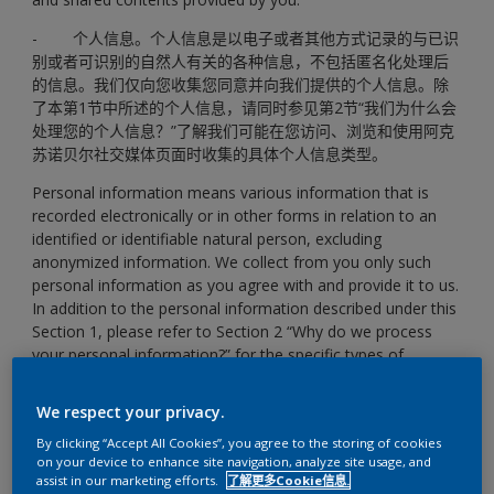
- 个人信息。个人信息是以电子或者其他方式记录的与已识
别或者可识别的自然人有关的各种信息，不包括匿名化处理后
的信息。我们仅向您收集您同意并向我们提供的个人信息。除
了本第1节中所述的个人信息，请同时参见第2节“我们为什么会
处理您的个人信息？”了解我们可能在您访问、浏览和使用阿克
苏诺贝尔社交媒体页面时收集的具体个人信息类型。
Personal information means various information that is
recorded electronically or in other forms in relation to an
identified or identifiable natural person, excluding
anonymized information. We collect from you only such
personal information as you agree with and provide it to us.
In addition to the personal information described under this
Section 1, please refer to Section 2 “Why do we process
your personal information?” for the specific types of
personal information we may process during your
accessing, browsing and use of the Social Media Pages of
We respect your privacy.
AkzoNobel.
By clicking “Accept All Cookies”, you agree to the storing of cookies
- 共享内容是指您通过小程序页面上传的相关照片或视频
on your device to enhance site navigation, analyze site usage, and
assist in our marketing efforts.
了解更多Cookie信息.
（在某些情形下，共享内容也可能构成个人信息）。
当您要上