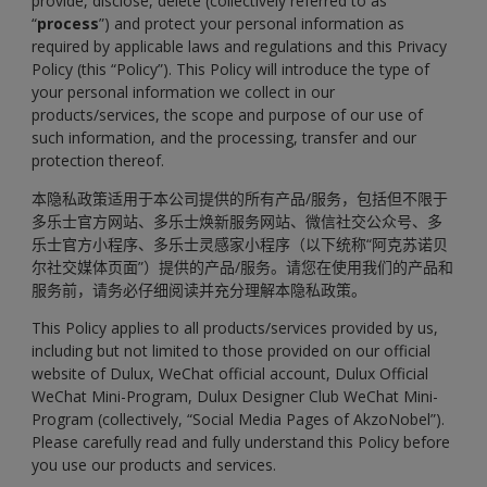
provide, disclose, delete (collectively referred to as
“
process
”) and protect your personal information as
required by applicable laws and regulations and this Privacy
Policy (this “Policy”). This Policy will introduce the type of
your personal information we collect in our
products/services, the scope and purpose of our use of
such information, and the processing, transfer and our
protection thereof.
本隐私政策适用于本公司提供的所有产品/服务，包括但不限于
多乐士官方网站、多乐士焕新服务网站、微信社交公众号、多
乐士官方小程序、多乐士灵感家小程序（以下统称“阿克苏诺贝
尔社交媒体页面”）提供的产品/服务。请您在使用我们的产品和
服务前，请务必仔细阅读并充分理解本隐私政策。
This Policy applies to all products/services provided by us,
including but not limited to those provided on our official
website of Dulux, WeChat official account, Dulux Official
WeChat Mini-Program, Dulux Designer Club WeChat Mini-
Program (collectively, “Social Media Pages of AkzoNobel”).
Please carefully read and fully understand this Policy before
you use our products and services.