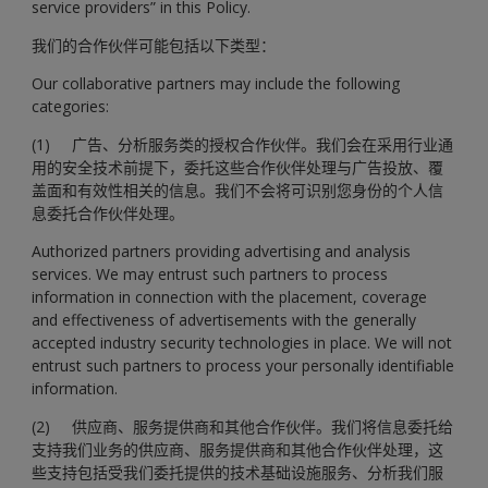
service providers” in this Policy.
我们的合作伙伴可能包括以下类型：
Our collaborative partners may include the following
categories:
(1) 广告、分析服务类的授权合作伙伴。我们会在采用行业通
用的安全技术前提下，委托这些合作伙伴处理与广告投放、覆
盖面和有效性相关的信息。我们不会将可识别您身份的个人信
息委托合作伙伴处理。
Authorized partners providing advertising and analysis
services. We may entrust such partners to process
information in connection with the placement, coverage
and effectiveness of advertisements with the generally
accepted industry security technologies in place. We will not
entrust such partners to process your personally identifiable
information.
(2) 供应商、服务提供商和其他合作伙伴。我们将信息委托给
支持我们业务的供应商、服务提供商和其他合作伙伴处理，这
些支持包括受我们委托提供的技术基础设施服务、分析我们服