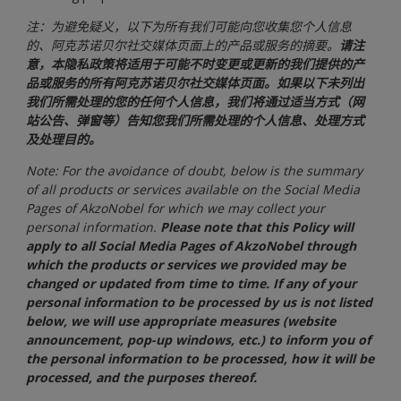
注：为避免疑义，以下为所有我们可能向您收集您个人信息
的、阿克苏诺贝尔社交媒体页面上的产品或服务的摘要。
请注
意，本隐私政策将适用于可能不时变更或更新的我们提供的产
品或服务的所有阿克苏诺贝尔社交媒体页面。如果以下未列出
我们所需处理的您的任何个人信息，我们将通过适当方式（网
站公告、弹窗等）告知您我们所需处理的个人信息、处理方式
及处理目的。
Note: For the avoidance of doubt, below is the summary
of all products or services available on the Social Media
Pages of AkzoNobel for which we may collect your
personal information.
Please note that this Policy will
apply to all Social Media Pages of AkzoNobel through
which the products or services we provided may be
changed or updated from time to time. If any of your
personal information to be processed by us is not listed
below, we will use appropriate measures (website
announcement, pop-up windows, etc.) to inform you of
the personal information to be processed, how it will be
processed, and the purposes thereof.