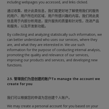
including webpages you accessed, and links clicked.
通过收集、统计此类信息，我们能更好地了解使用我们的服务
的用户、用户所在的区域、用户所感兴趣的内容。我们将此类
信息用于内部分析用途，提升服务的质量和针对性，改进产品
和服务，以及开发新功能。
By collecting and analyzing statistically such information, we
can better understand who uses our services, where they
are, and what they are interested in. We use such
information for the purpose of conducting internal analysis,
promoting the quality and relevance of our services,
improving our products and services, and developing new
functions.
2.5. 管理我们为您创建的账户To manage the account we
create for you
我们可以根据您的申请为您创建个人账户。
We may create a personal account for you based on your