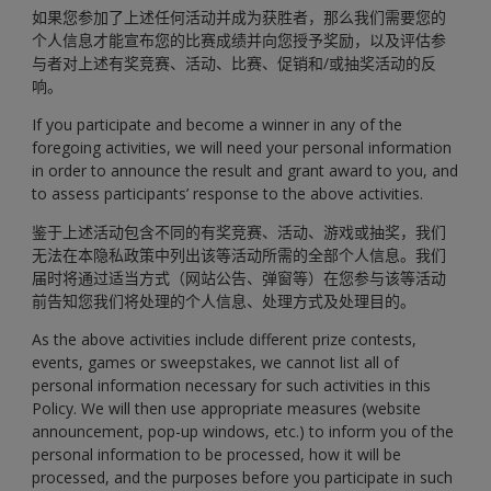
如果您参加了上述任何活动并成为获胜者，那么我们需要您的
个人信息才能宣布您的比赛成绩并向您授予奖励，以及评估参
与者对上述有奖竞赛、活动、比赛、促销和/或抽奖活动的反
响。
If you participate and become a winner in any of the
foregoing activities, we will need your personal information
in order to announce the result and grant award to you, and
to assess participants’ response to the above activities.
鉴于上述活动包含不同的有奖竞赛、活动、游戏或抽奖，我们
无法在本隐私政策中列出该等活动所需的全部个人信息。我们
届时将通过适当方式（网站公告、弹窗等）在您参与该等活动
前告知您我们将处理的个人信息、处理方式及处理目的。
As the above activities include different prize contests,
events, games or sweepstakes, we cannot list all of
personal information necessary for such activities in this
Policy. We will then use appropriate measures (website
announcement, pop-up windows, etc.) to inform you of the
personal information to be processed, how it will be
processed, and the purposes before you participate in such