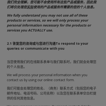
我们完全理解，您可能不会使用所有这些产品或服务，因此我
们将仅处理您
实际
使用的产品或服务所需要的您的个人信息。
We fully understand you may not use all of these
products or services, so we will only process your
personal information necessary for the products or
services you ACTUALLY use.
2.1 答复您的咨询或与您进行沟通To respond to your
queries or communicate with you
当您使用我们的在线联系表单与我们联系时，我们就会处理您
的个人信息。
We will process your personal information when you
contact us by using our online contact form.
我们可能会处理您的姓名、（商务）联系方式（包括您的电子
邮件地址、电话号码、公司名称）以及您在联系表单空白栏提
供的任何其他信息。