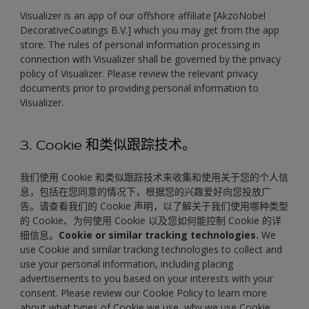
Visualizer is an app of our offshore affiliate [AkzoNobel
DecorativeCoatings B.V.] which you may get from the app
store. The rules of personal information processing in
connection with Visualizer shall be governed by the privacy
policy of Visualizer. Please review the relevant privacy
documents prior to providing personal information to
Visualizer.
3. Cookie 和类似跟踪技术。
我们使用 Cookie 和类似跟踪技术来收集和使用关于您的个人信
息，包括在您同意的情况下，根据您的兴趣爱好向您投放广
告。请查看我们的 Cookie 声明，以了解关于我们使用哪种类型
的 Cookie、为何使用 Cookie 以及您如何能控制 Cookie 的详
细信息。
Cookie or similar tracking technologies.
We
use Cookie and similar tracking technologies to collect and
use your personal information, including placing
advertisements to you based on your interests with your
consent. Please review our Cookie Policy to learn more
about what types of Cookie we use, why we use Cookie,