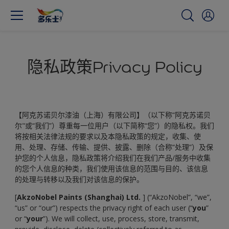
隐私政策Privacy Policy
【阿克苏诺贝尔漆油（上海）有限公司】（以下称“阿克苏诺贝
尔"或“我们”）尊重每一位用户（以下简称“您”）的隐私权。我们
将按相关法律法规的要求以及本隐私政策的规定，收集、使
用、处理、存储、传输、提供、披露、删除（合称“处理”）及保
护您的个人信息，隐私政策将介绍我们在我们产品/服务中收集
的您个人信息的种类，我们使用该信息的范围与目的、该信息
的处理与转移以及我们对该信息的保护。
[
AkzoNobel Paints (Shanghai) Ltd.
] (“AkzoNobel”, “we”,
“us” or “our”) respects the privacy right of each user (“
you
”
or “
your
”). We will collect, use, process, store, transmit,