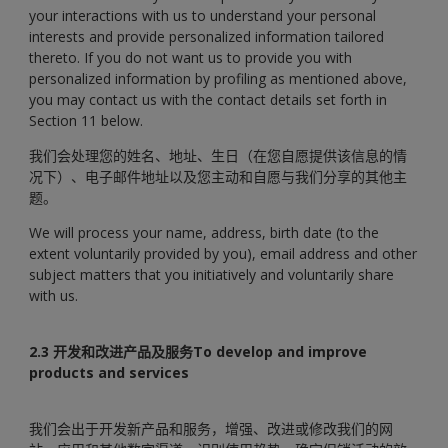
your interactions with us to understand your personal
interests and provide personalized information tailored
thereto. If you do not want us to provide you with
personalized information by profiling as mentioned above,
you may contact us with the contact details set forth in
Section 11 below.
我们会处理您的姓名、地址、生日（在您自愿提供该信息的情
况下）、电子邮件地址以及您主动和自愿与我们分享的其他主
题。
We will process your name, address, birth date (to the
extent voluntarily provided by you), email address and other
subject matters that you initiatively and voluntarily share
with us.
2.3 开发和改进产品及服务To develop and improve
products and services
我们会出于开发新产品和服务，增强、改进或修改我们的网