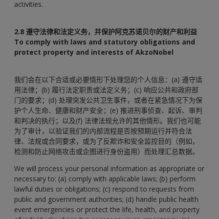
activities.
2.8 遵守法律和法定义务，并保护阿克苏诺贝尔的财产和利益
To comply with laws and statutory obligations and
protect property and interests of AkzoNobel
我们会在以下合适或必要情形下处理您的个人信息：(a) 遵守适
用法律；(b) 履行法定职责或法定义务；(c) 响应公共和政府部
门的要求；(d) 处理突发公共卫生事件，或者在紧急情况下为保
护个人生命、健康和财产安全；(e) 推进刑事侦查、起诉、审判
和判决的执行；以及(f) 法律法规允许的其他情形。我们也可能
为了审计，以验证我们的内部流程是否按预期运行并符合法
律、法规或合同要求，或为了反欺诈和安全监控目的（例如，
检测和防止网络攻击或企图进行身份盗用）而处理汇总数据。
We will process your personal information as appropriate or
necessary to: (a) comply with applicable laws; (b) perform
lawful duties or obligations; (c) respond to requests from
public and government authorities; (d) handle public health
event emergencies or protect the life, health, and property