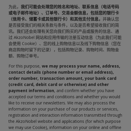
为此，
我们可能会处理您的姓名和地址、联系信息（电话号码
或电子邮件地址）、订单号、交易金额信息，包括您的银行卡
（信用卡、储蓄卡或其他银行卡）和其他支付信息，
并确认您
是否接受我们的相关条款与条件，以及是否希望接收我们的简
讯。我们还会处理有关您向我们购买的产品或服务的信息、通
过 AkzoNobel 网站和应用传输的注册互动信息（为此我们可能
会使用 Cookie）、您的线上购物信息以及线下购物信息（您在
商店购物时留下的记录），包括购物记录、购物时间、购物金
额、购物订单号。
For this purpose,
we may process your name, address,
contact details (phone number or email address),
order number, transaction amount, your bank card
(credit card, debit card or otherwise) and other
payment information
, and confirm whether you have
accepted our terms and conditions and whether you would
like to receive our newsletters. We may also process the
information on your purchase of our products or services,
registration and interaction information transmitted through
the AkzoNobel website and applications (for which purpose
we may use Cookie), information on your online and offline