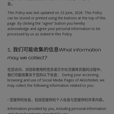
息。
This Policy was last updated on 23 June, 2026. This Policy
can be stored or printed using the buttons at the top of this
page. By clicking the “agree” button you hereby
acknowledge and agree your personal information to be
processed by us as stated in this Policy.
1. 我们可能收集的信息What information
may we collect?
在您访问、浏览和使用阿克苏诺贝尔社交媒体页面的过程中，
我们可能收集关于您的以下信息： During your accessing,
browsing and use of Social Media Pages of AkzoNobel, we
may collect the following information related to you:
• 您提供的信息，包括您提供的个人信息与您提供的共享内容。
Information provided by you, including personal information
and shared contents provided by you.