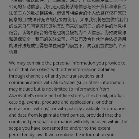
公司的互动信息。我们还可能将该等信息与公开资料和来自合
法第三方的数据相结合，但该等相结合的个人信息将仅在您已
同意的且/或法律允许的范围内使用。如果我们将您提供给我们
的或来自与阿克苏诺贝尔互动而来的或第三方的提供的信息相
结合，该等相结合的信息也将会被视为个人信息。为预防欺诈
和确保安全，我们的关联公司、母公司及合作伙伴会依据适用
的法律法规或征得您单独同意的前提下，向我们提供您的个人
信息。
We may combine the personal information you provide to
us or that we collect with other information obtained
through channels of and your transactions and
communications with AkzoNobel (such other information
may include but is not limited to information from
AkzoNobel’s online and offline stores, direct mail, product
catalog, events, products and applications, or other
interactions with us), or with publicly available information
and data from legitimate third parties, provided that the
combined personal information will only be used within the
scope you have consented to and/or to the extent
permitted by law. If we combine the information you