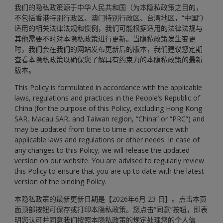
我们的隐私政策源于中华人民共和国（为本隐私政策之目的，
不包括香港特别行政区、澳门特别行政区、台湾地区，“中国”）
适用的相关法律法规和惯例，我们可能根据适用的法律法规与
其他需要不时对本隐私政策进行更新。当隐私政策发生变更
时，我们会在我们的网站发布更新后的版本，我们建议您定期
查看本隐私政策以确保您了解具有约束力的本隐私政策的最新
版本。
This Policy is formulated in accordance with the applicable
laws, regulations and practices in the People’s Republic of
China (for the purpose of this Policy, excluding Hong Kong
SAR, Macau SAR, and Taiwan region, “China” or “PRC”) and
may be updated from time to time in accordance with
applicable laws and regulations or other needs. In case of
any changes to this Policy, we will release the updated
version on our website. You are advised to regularly review
this Policy to ensure that you are up to date with the latest
version of the binding Policy.
本隐私政策的最新更新日期是【2026年6月 23 日】。点击本页
面顶部按钮可保存或打印本隐私政策。您点击“同意”按钮，即表
明您认可并同意我们按照本隐私政策的规定处理您的个人信