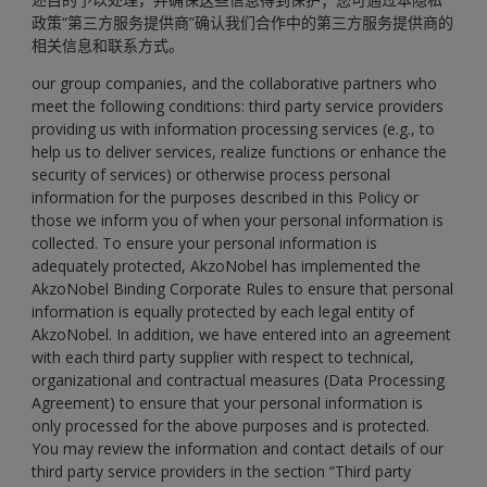
政策“第三方服务提供商”确认我们合作中的第三方服务提供商的
相关信息和联系方式。
our group companies, and the collaborative partners who
meet the following conditions: third party service providers
providing us with information processing services (e.g., to
help us to deliver services, realize functions or enhance the
security of services) or otherwise process personal
information for the purposes described in this Policy or
those we inform you of when your personal information is
collected. To ensure your personal information is
adequately protected, AkzoNobel has implemented the
AkzoNobel Binding Corporate Rules to ensure that personal
information is equally protected by each legal entity of
AkzoNobel. In addition, we have entered into an agreement
with each third party supplier with respect to technical,
organizational and contractual measures (Data Processing
Agreement) to ensure that your personal information is
only processed for the above purposes and is protected.
You may review the information and contact details of our
third party service providers in the section “
Third party