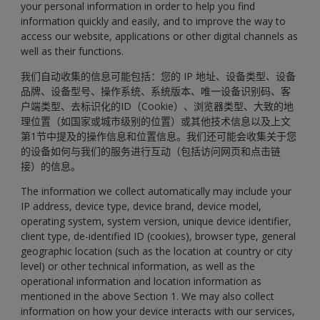
your personal information in order to help you find
information quickly and easily, and to improve the way to
access our website, applications or other digital channels as
well as their functions.
我们自动收集的信息可能包括：您的 IP 地址、设备类型、设备
品牌、设备型号、操作系统、系统版本、唯一设备识别码、客
户端类型、去标识化的ID（Cookie）、浏览器类型、大致的地
理位置（如国家或城市级别的位置）或其他技术信息以及上文
第1节中提及的操作信息和位置信息。我们还可能会收集关于您
的设备如何与我们的服务进行互动（包括访问网页和点击链
接）的信息。
The information we collect automatically may include your
IP address, device type, device brand, device model,
operating system, system version, unique device identifier,
client type, de-identified ID (cookies), browser type, general
geographic location (such as the location at country or city
level) or other technical information, as well as the
operational information and location information as
mentioned in the above Section 1. We may also collect
information on how your device interacts with our services,