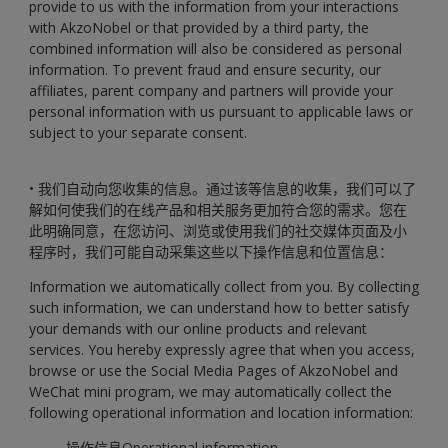
provide to us with the information from your interactions
with AkzoNobel or that provided by a third party, the
combined information will also be considered as personal
information. To prevent fraud and ensure security, our
affiliates, parent company and partners will provide your
personal information with us pursuant to applicable laws or
subject to your separate consent.
• 我们自动向您收集的信息。通过该等信息的收集，我们可以了
解如何使我们的在线产品和相关服务更加符合您的需求。您在
此明确同意，在您访问、浏览或使用我们的社交媒体页面及小
程序时，我们可能自动采集这些以下操作信息和位置信息：
Information we automatically collect from you. By collecting
such information, we can understand how to better satisfy
your demands with our online products and relevant
services. You hereby expressly agree that when you access,
browse or use the Social Media Pages of AkzoNobel and
WeChat mini program, we may automatically collect the
following operational information and location information:
- 操作信息Operational information