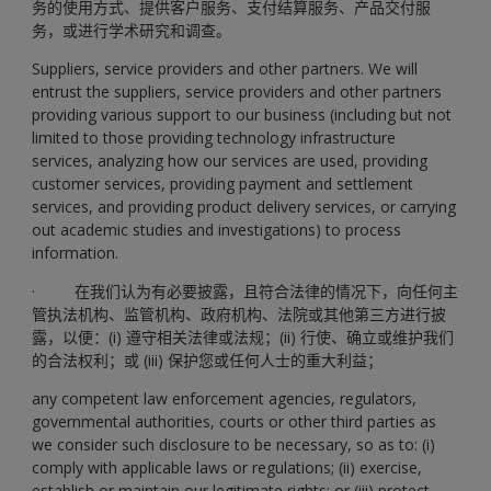
务的使用方式、提供客户服务、支付结算服务、产品交付服
务，或进行学术研究和调查。
Suppliers, service providers and other partners. We will
entrust the suppliers, service providers and other partners
providing various support to our business (including but not
limited to those providing technology infrastructure
services, analyzing how our services are used, providing
customer services, providing payment and settlement
services, and providing product delivery services, or carrying
out academic studies and investigations) to process
information.
· 在我们认为有必要披露，且符合法律的情况下，向任何主
管执法机构、监管机构、政府机构、法院或其他第三方进行披
露，以便：(i) 遵守相关法律或法规；(ii) 行使、确立或维护我们
的合法权利；或 (iii) 保护您或任何人士的重大利益；
any competent law enforcement agencies, regulators,
governmental authorities, courts or other third parties as
we consider such disclosure to be necessary, so as to: (i)
comply with applicable laws or regulations; (ii) exercise,
establish or maintain our legitimate rights; or (iii) protect