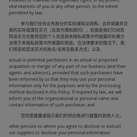
vital interests of you or any other person, to the extent
permitted by law;
· 参与我们任何业务部分的实际或拟议收购、合并或兼并交
易的实际或潜在买方（及其代理和顾问），前提是我们已经告
知该买方仅能将您的个人信息按本隐私政策中所披露的处理方
法用于本隐私政策中所披露的用途。在法律要求的情况下，我
们将告知您该买方的姓名/名称及联系方式；以及
actual or potential purchasers in an actual or proposed
acquisition or merger of any part of our business (and their
agents and advisors), provided that such purchasers have
been informed by us that they may use your personal
information only for the purposes and by the processing
method disclosed in this Policy. If required by law, we will
inform you of the organizational or personal name and
contact information of such purchaser; and
· 您同意披露或指示我们的供应商进行披露的其他人士。
other persons to whom you agree to disclose or instruct
our suppliers to disclose your personal information.