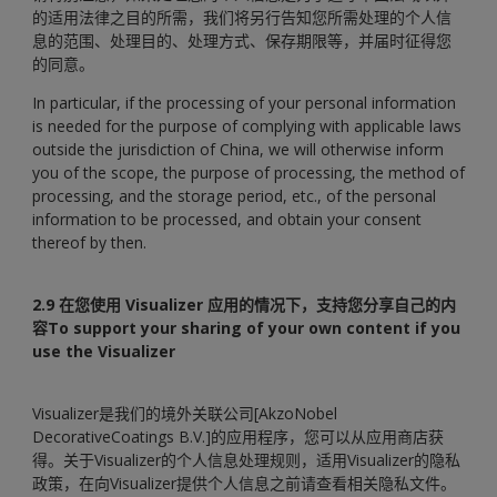
的适用法律之目的所需，我们将另行告知您所需处理的个人信
息的范围、处理目的、处理方式、保存期限等，并届时征得您
的同意。
In particular, if the processing of your personal information
is needed for the purpose of complying with applicable laws
outside the jurisdiction of China, we will otherwise inform
you of the scope, the purpose of processing, the method of
processing, and the storage period, etc., of the personal
information to be processed, and obtain your consent
thereof by then.
2.9 在您使用 Visualizer 应用的情况下，支持您分享自己的内
容To support your sharing of your own content if you
use the Visualizer
Visualizer是我们的境外关联公司[AkzoNobel
DecorativeCoatings B.V.]的应用程序，您可以从应用商店获
得。关于Visualizer的个人信息处理规则，适用Visualizer的隐私
政策，在向Visualizer提供个人信息之前请查看相关隐私文件。