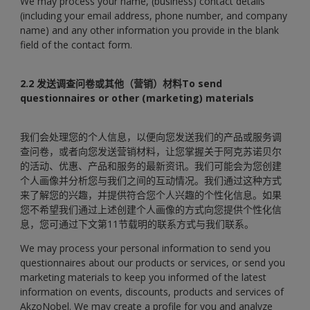
We may process your name, (business) contact details
(including your email address, phone number, and company
name) and any other information you provide in the blank
field of the contact form.
2.2 发送调查问卷或其他（营销）材料To send
questionnaires or other (marketing) materials
我们会处理您的个人信息，以便向您发送我们的产品或服务调
查问卷，或者向您发送营销材料，让您掌握关于阿克苏诺贝尔
的活动、优惠、产品和服务的最新资讯。我们可能会为您创建
个人画像并分析您与我们之间的互动情况。我们通过这种方式
来了解您的兴趣，并提供符合您个人兴趣的个性化信息。如果
您不希望我们通过上述创建个人画像的方式向您提供个性化信
息，您可通过下文第11节载明的联系方式与我们联系。
We may process your personal information to send you
questionnaires about our products or services, or send you
marketing materials to keep you informed of the latest
information on events, discounts, products and services of
AkzoNobel. We may create a profile for you and analyze