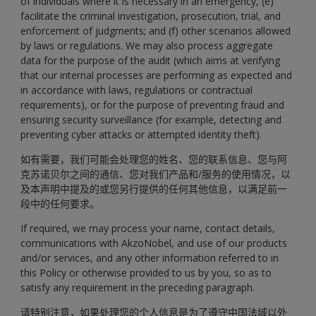
of individuals where it is necessary in an emergency, (e)
facilitate the criminal investigation, prosecution, trial, and
enforcement of judgments; and (f) other scenarios allowed
by laws or regulations. We may also process aggregate
data for the purpose of the audit (which aims at verifying
that our internal processes are performing as expected and
in accordance with laws, regulations or contractual
requirements), or for the purpose of preventing fraud and
ensuring security surveillance (for example, detecting and
preventing cyber attacks or attempted identity theft).
如有需要，我们可能会处理您的姓名、您的联系信息、您与阿
克苏诺贝尔之间的通信、您对我们产品和/服务的使用情况，以
及本声明中提及的或您另行提供的任何其他信息，以满足前一
段中的任何要求。
If required, we may process your name, contact details,
communications with AkzoNobel, and use of our products
and/or services, and any other information referred to in
this Policy or otherwise provided to us by you, so as to
satisfy any requirement in the preceding paragraph.
请特别注意，如果处理您的个人信息是为了遵守中国法域以外