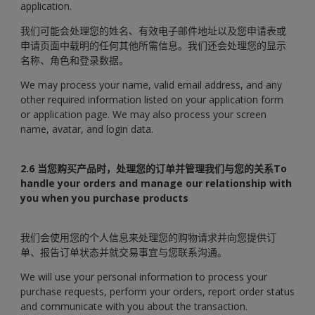
application.
我们可能会处理您的姓名、有效电子邮件地址以及您申请表或
申请页面中载明的任何其他所需信息。我们还会处理您的显示
名称、角色和登录数据。
We may process your name, valid email address, and any
other required information listed on your application form
or application page. We may also process your screen
name, avatar, and login data.
2.6 当您购买产品时，处理您的订单并管理我们与您的关系To
handle your orders and manage our relationship with
you when you purchase products
我们会使用您的个人信息来处理您的购物请求并向您提供订
单、报告订单状态并就交易事宜与您联系沟通。
We will use your personal information to process your
purchase requests, perform your orders, report order status
and communicate with you about the transaction.