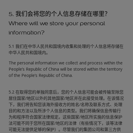
5. 我们会将您的个人信息存储在哪里？
Where will we store your personal
information?
5.1 我们在中华人民共和国境内收集和处理的个人信息将存储在
中华人民共和国境内。
The personal information we collect and process within the
People’s Republic of China will be stored within the territory
of the People’s Republic of China.
5.2 在取得您的单独同意后，您的个人信息可能会被传输至除您
居住国家/地区以外的其他国家/地区并在此接受处理。在该情况
下，我们将告知您该海外接收方的姓名/名称及联系方式、处理
目的和方法以及所涉个人信息的类型。我们将确保信息传输行
为和程序符合国家法律规定。这些国家/地区所实施的信息保护
法可能不同于您所在国家/地区的法律（有些情况下，该等法律
可能无法提供足够的保护）。尽管我们的集团公司和第三方供