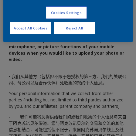
传照片或视频时，我们将请求获取您移动设备的相机、麦克风
或图片功能的权限。
Cookies Settings
Shared content means any photo or video you upload
through the WeChat mini program (it may also fall into the
Accept All Cookies
Reject All
scope of personal information in some circumstances).
We
will ask for the permission of the camera,
microphone, or picture functions of your mobile
devices when you would like to upload your photo or
video.
• 我们从其他方（包括但不限于您授权的第三方、我们的关联公
司、母公司以及合作伙伴）处收集的您的个人信息。
Your personal information that we collect from other
parties (including but not limited to third parties authorized
by you, and our affiliates, parent company and partners).
- 我们可能将您提供给我们的或我们收集的个人信息与来自
于阿克苏诺贝尔渠道、您与阿克苏诺贝尔的交易和交流的其他
信息相结合，可能包括但不限于，来自阿克苏诺贝尔线上及线
下店铺、推送邮件、产品目录、活动、产品和应用或其他与本