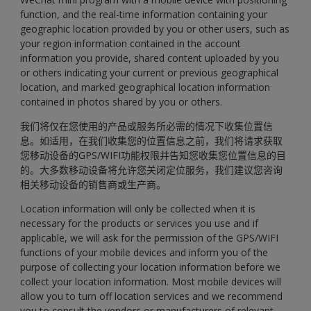
function, and the real-time information containing your
geographic location provided by you or other users, such as
your region information contained in the account
information you provide, shared content uploaded by you
or others indicating your current or previous geographical
location, and marked geographical location information
contained in photos shared by you or others.
我们将仅在您使用的产品或服务所必需的情况下收集位置信
息。如适用，在我们收集您的位置信息之前，我们将请求获取
您移动设备的GPS/WIFI功能权限并告知您收集您位置信息的目
的。大多数移动设备将允许您关闭定位服务，我们建议您咨询
相关移动设备的销售商或生产商。
Location information will only be collected when it is
necessary for the products or services you use and if
applicable, we will ask for the permission of the GPS/WIFI
functions of your mobile devices and inform you of the
purpose of collecting your location information before we
collect your location information. Most mobile devices will
allow you to turn off location services and we recommend
you to consult the vendors or manufacturers of relevant