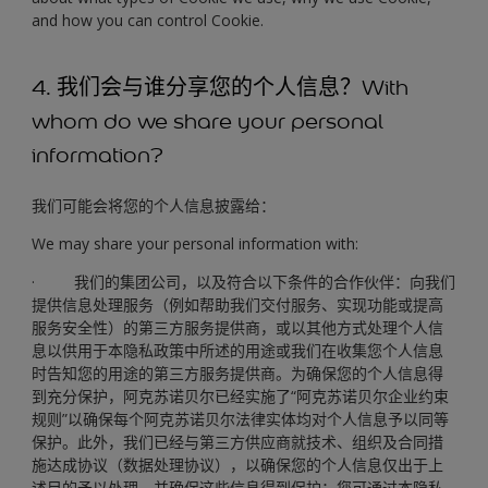
and how you can control Cookie.
4. 我们会与谁分享您的个人信息？With
whom do we share your personal
information?
我们可能会将您的个人信息披露给：
We may share your personal information with:
· 我们的集团公司，以及符合以下条件的合作伙伴：向我们
提供信息处理服务（例如帮助我们交付服务、实现功能或提高
服务安全性）的第三方服务提供商，或以其他方式处理个人信
息以供用于本隐私政策中所述的用途或我们在收集您个人信息
时告知您的用途的第三方服务提供商。为确保您的个人信息得
到充分保护，阿克苏诺贝尔已经实施了“阿克苏诺贝尔企业约束
规则”以确保每个阿克苏诺贝尔法律实体均对个人信息予以同等
保护。此外，我们已经与第三方供应商就技术、组织及合同措
施达成协议（数据处理协议），以确保您的个人信息仅出于上
述目的予以处理，并确保这些信息得到保护；您可通过本隐私